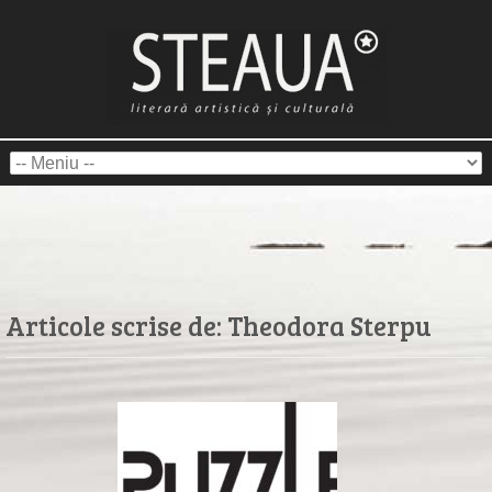
Articole scrise de:
Theodora Sterpu