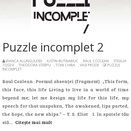
Puzzle incomplet 2
BIANCA ALUNGULESEI
,
IUSTIN BUTNARIUC
,
RAUL COZLEAN
,
STEAUA
7/2024
,
THEODORA STERPU
,
TONI CHIRA
,
VASI PRODE
PUZZLE
INCOMPLET
Raul Cozlean Poemul absenței (fragment) „This form,
this face, this life Living to live in a world of time
beyond me; let me Resign my life for this life, my
speech for that unspoken, The awakened, lips parted,
the hope, the new ships.” – T. S. Eliot I. în spatele tău
stă…
Citește mai mult